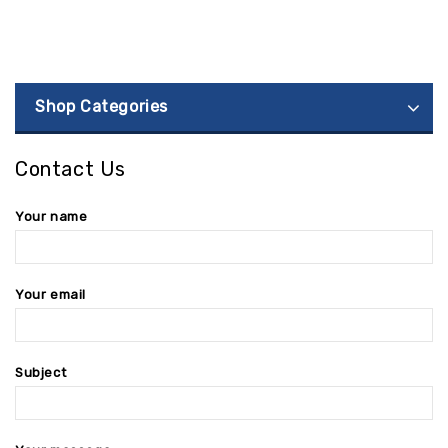
Shop Categories
Contact Us
Your name
Your email
Subject