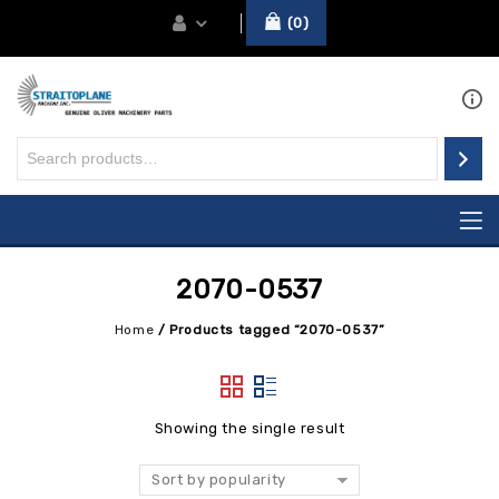
0
2070-0537
Home
/
Products tagged “2070-0537”
Showing the single result
Sort by popularity