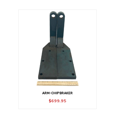
ARM-CHIPBRAKER
$
699.95