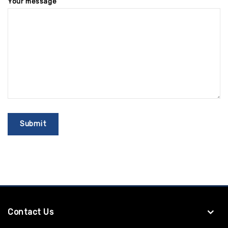
Your message
Contact Us