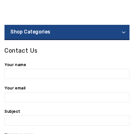
Shop Categories
Contact Us
Your name
Your email
Subject