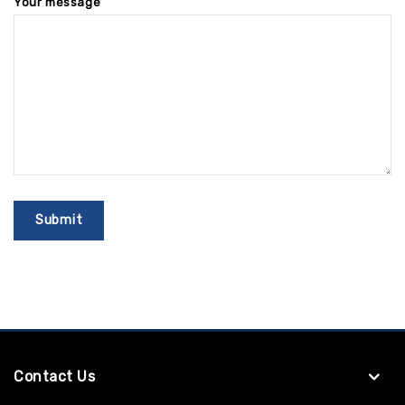
Your message
Contact Us