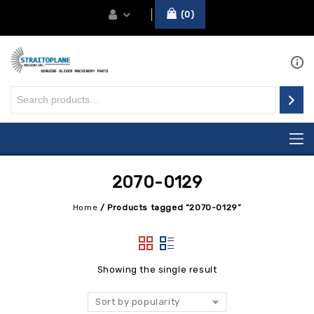
0
2070-0129
Home
/
Products tagged “2070-0129”
Showing the single result
Sort by popularity