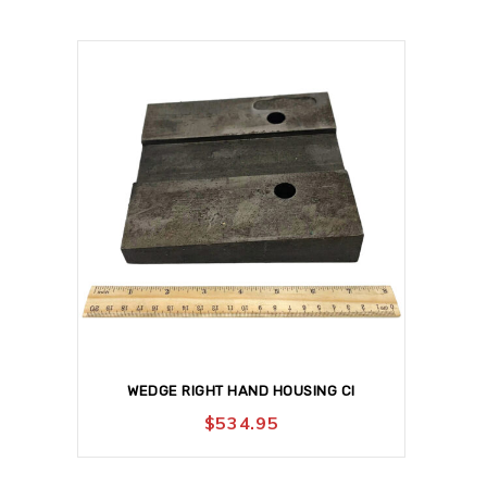
WEDGE RIGHT HAND HOUSING CI
$
534.95