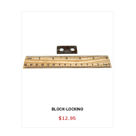
BLOCK-LOCKING
$
12.95