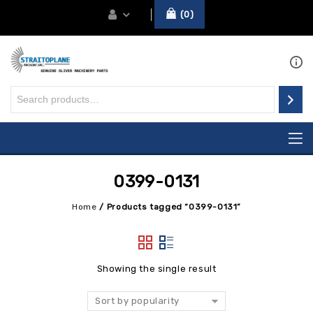
0
0399-0131
Home
/
Products tagged “0399-0131”
Showing the single result
Sort by popularity