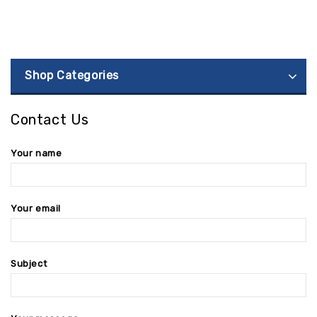
Shop Categories
Contact Us
Your name
Your email
Subject