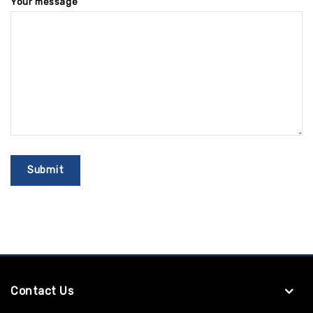
Your message
Contact Us