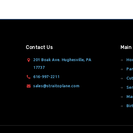
Contact Us
Main
201 Boak Ave. Hughesville, PA
Ho
17737
Par
616-997-2211
Cut
sales@straitoplane.com
Ser
Ma
Bir