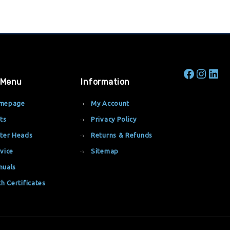
 Menu
Information
mepage
My Account
ts
Privacy Policy
ter Heads
Returns & Refunds
vice
Sitemap
nuals
th Certificates