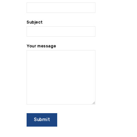
Subject
Your message