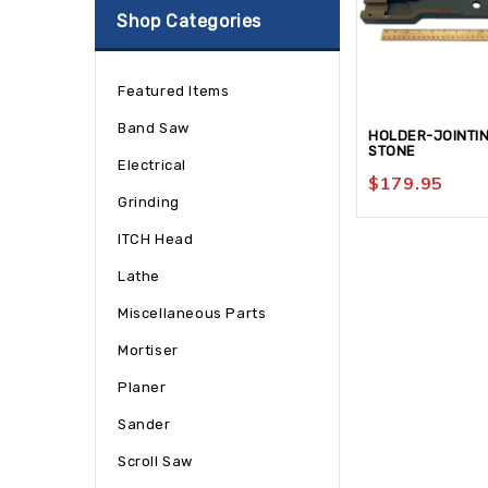
Shop Categories
Featured Items
Band Saw
HOLDER-JOINTI
STONE
Electrical
$
179.95
Grinding
ITCH Head
Lathe
Miscellaneous Parts
Mortiser
Planer
Sander
Scroll Saw