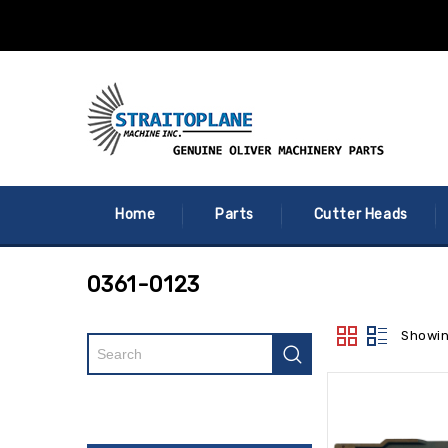
Home
Parts
Cutter Heads
0361-0123
Showin