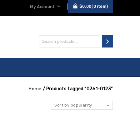
$
0.00
0
item
My Account
Home
/
Products tagged “0361-0123”
Sort by popularity