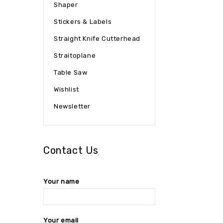
Shaper
Stickers & Labels
Straight Knife Cutterhead
Straitoplane
Table Saw
Wishlist
Newsletter
Contact Us
Your name
Your email