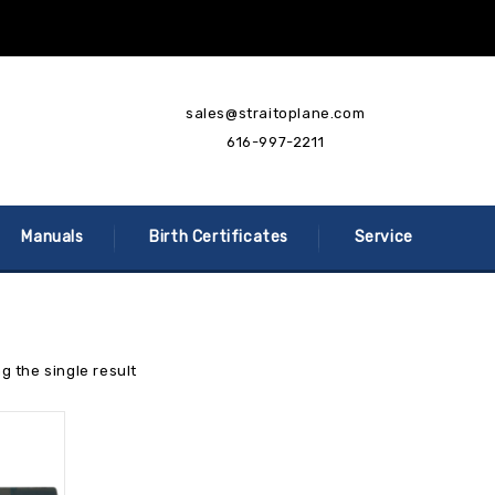
sales@straitoplane.com
616-997-2211
Manuals
Birth Certificates
Service
g the single result