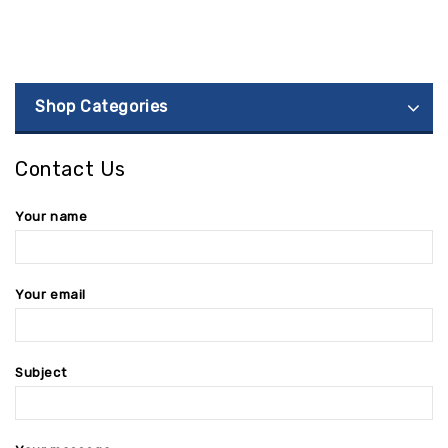
Shop Categories
Contact Us
Your name
Your email
Subject