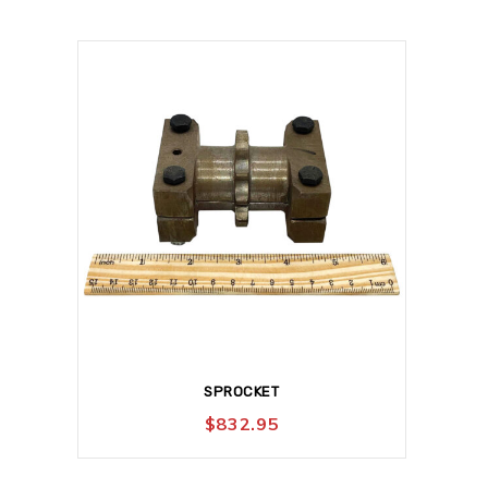
SPROCKET
$
832.95