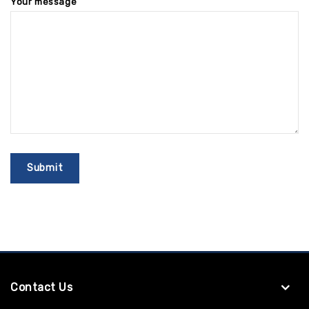
Your message
Contact Us