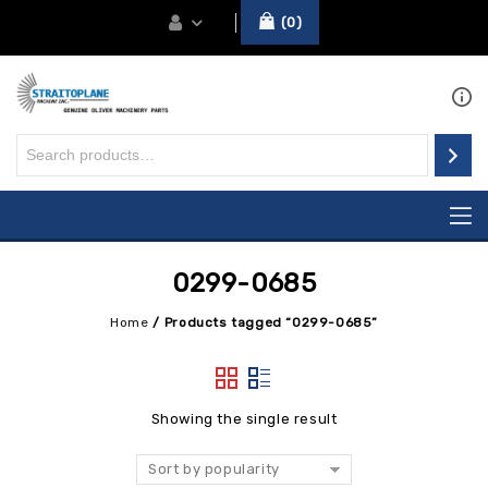
0
0299-0685
Home
/
Products tagged “0299-0685”
Showing the single result
Sort by popularity