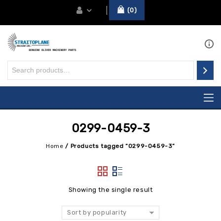
0
0299-0459-3
Home
/
Products tagged “0299-0459-3”
Showing the single result
Sort by popularity