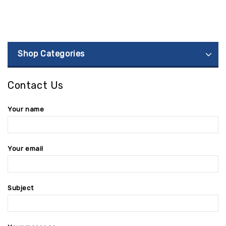
Shop Categories
Contact Us
Your name
Your email
Subject