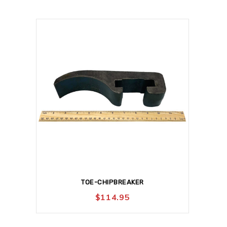
TOE-CHIPBREAKER
$
114.95