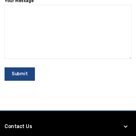
Your message
Contact Us