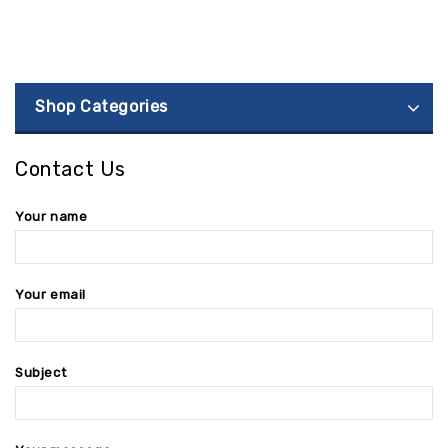
Shop Categories
Contact Us
Your name
Your email
Subject