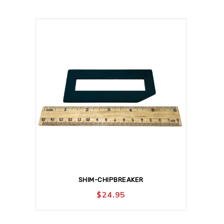
SHIM-CHIPBREAKER
$
24.95