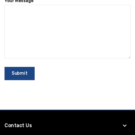
Your message
Contact Us