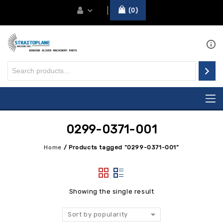
0
0299-0371-001
Home
/
Products tagged “0299-0371-001”
Showing the single result
Sort by popularity