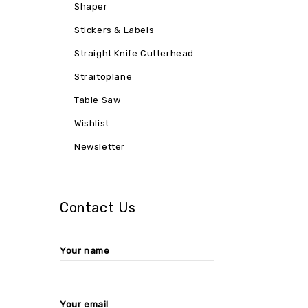
Shaper
Stickers & Labels
Straight Knife Cutterhead
Straitoplane
Table Saw
Wishlist
Newsletter
Contact Us
Your name
Your email