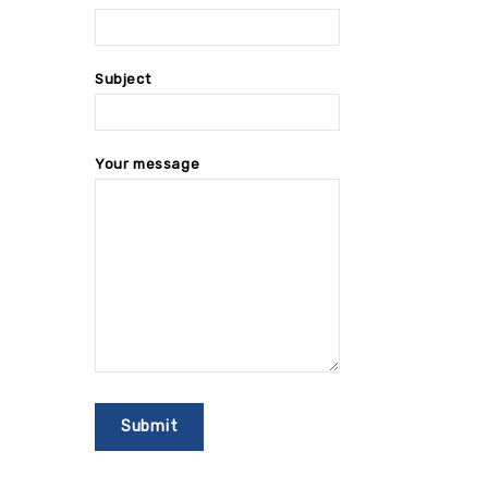
Subject
Your message