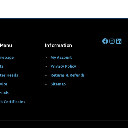
 Menu
Information
mepage
My Account
ts
Privacy Policy
ter Heads
Returns & Refunds
vice
Sitemap
nuals
th Certificates