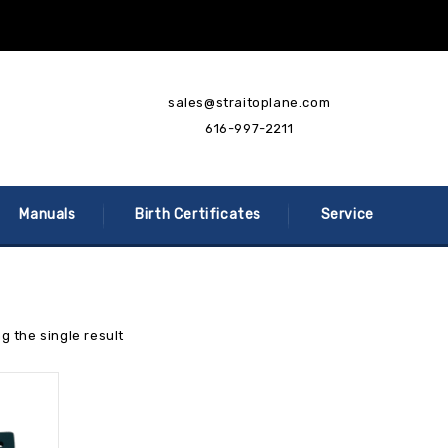
sales@straitoplane.com
616-997-2211
Manuals
Birth Certificates
Service
g the single result