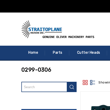
Home
Parts
Cutter Heads
0299-0306
Showin