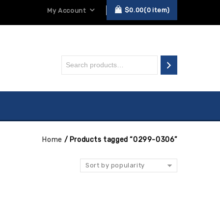
$
0.00
0
item
My Account
Home
/
Products tagged “0299-0306”
Sort by popularity