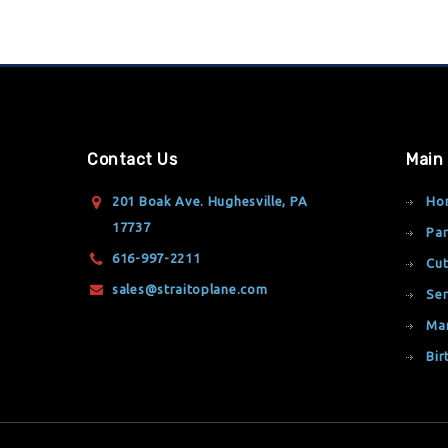
Contact Us
Main
201 Boak Ave. Hughesville, PA
Ho
17737
Par
616-997-2211
Cut
sales@straitoplane.com
Ser
Ma
Bir