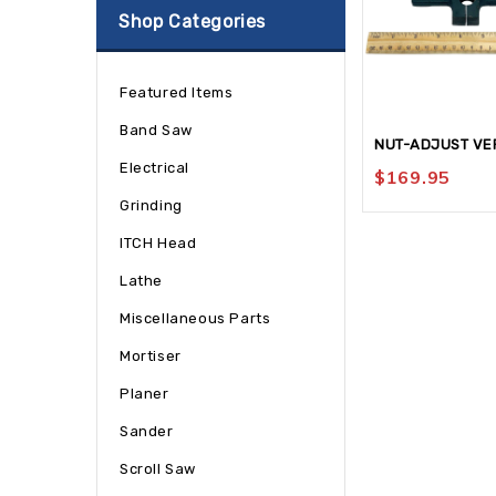
Shop Categories
Featured Items
Band Saw
NUT-ADJUST VE
Electrical
$
169.95
Grinding
ITCH Head
Lathe
Miscellaneous Parts
Mortiser
Planer
Sander
Scroll Saw