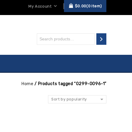
$
0.00
0
item
My Account
Home
/
Products tagged “0299-0096-1”
Sort by popularity