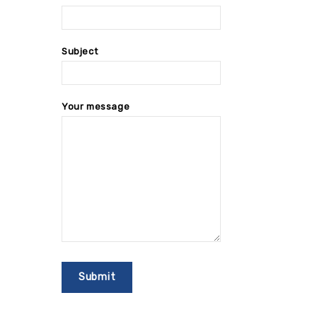
Subject
Your message