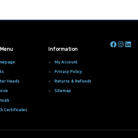
 Menu
Information
mepage
My Account
ts
Privacy Policy
ter Heads
Returns & Refunds
vice
Sitemap
nuals
th Certificates