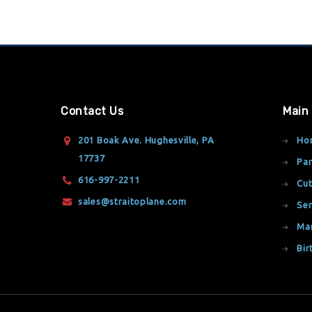
Contact Us
Main
201 Boak Ave. Hughesville, PA
Ho
17737
Par
616-997-2211
Cut
sales@straitoplane.com
Ser
Ma
Bir