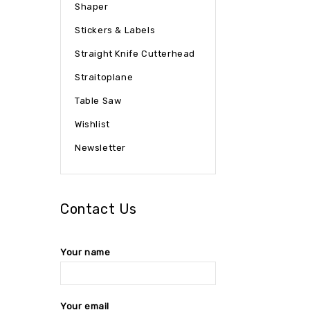
Shaper
Stickers & Labels
Straight Knife Cutterhead
Straitoplane
Table Saw
Wishlist
Newsletter
Contact Us
Your name
Your email