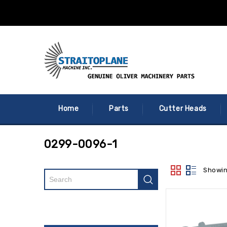
Home
Parts
Cutter Heads
0299-0096-1
Showin