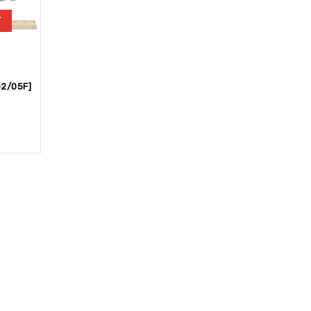
T
2/05F]