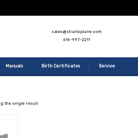
sales@straitoplane.com
616-997-2211
Manuals
Birth Certificates
Service
g the single result