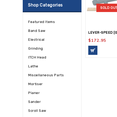
Shop Categories
SOLD OU
Featured Items
Band Saw
LEVER-SPEED [G
Electrical
$
172.95
Grinding
ITCH Head
Lathe
Miscellaneous Parts
Mortiser
Planer
Sander
Scroll Saw