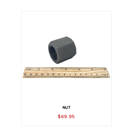
NUT
$
69.95