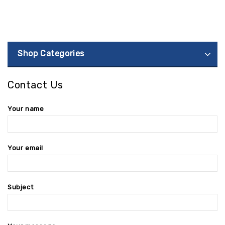
Shop Categories
Contact Us
Your name
Your email
Subject