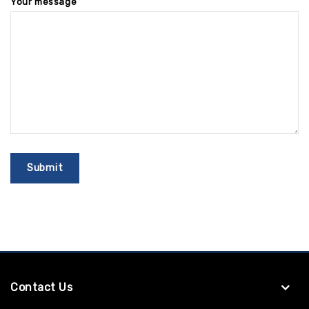
Your message
Contact Us