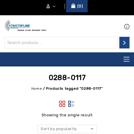
0
0288-0117
Home
/
Products tagged “0288-0117”
Showing the single result
Sort by popularity