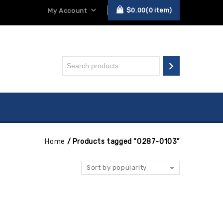
$
0.00
0
item
My Account
Home
/
Products tagged “0287-0103”
Sort by popularity