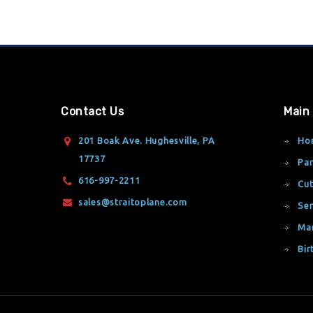
Contact Us
Main
201 Boak Ave. Hughesville, PA
Ho
17737
Par
616-997-2211
Cut
sales@straitoplane.com
Ser
Ma
Bir