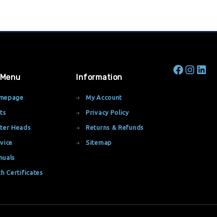
 Menu
Information
mepage
My Account
ts
Privacy Policy
ter Heads
Returns & Refunds
vice
Sitemap
nuals
th Certificates