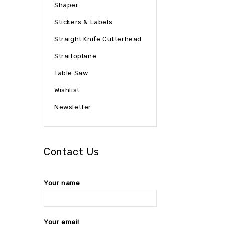
Shaper
Stickers & Labels
Straight Knife Cutterhead
Straitoplane
Table Saw
Wishlist
Newsletter
Contact Us
Your name
Your email