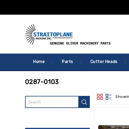
Home
Parts
Cutter Heads
0287-0103
Showin