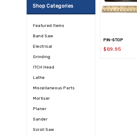
Shop Categories
Featured Items
Band Saw
PIN-STOP
Electrical
$
89.95
Grinding
ITCH Head
Lathe
Miscellaneous Parts
Mortiser
Planer
Sander
Scroll Saw