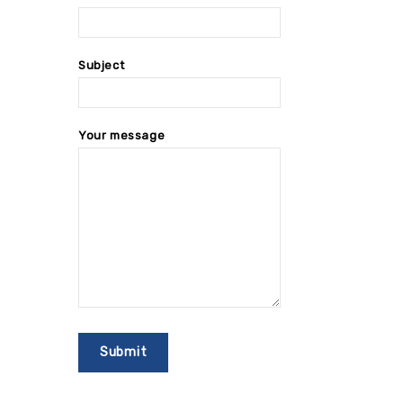
Subject
Your message