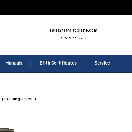
sales@straitoplane.com
616-997-2211
Manuals
Birth Certificates
Service
g the single result