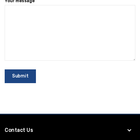
Your message
Contact Us