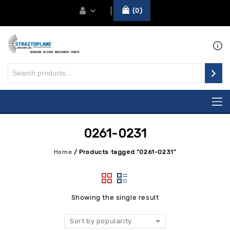
0
0261-0231
Home
/
Products tagged “0261-0231”
Showing the single result
Sort by popularity