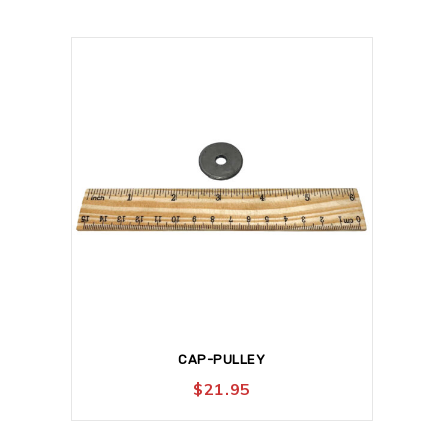
CAP-PULLEY
$
21.95