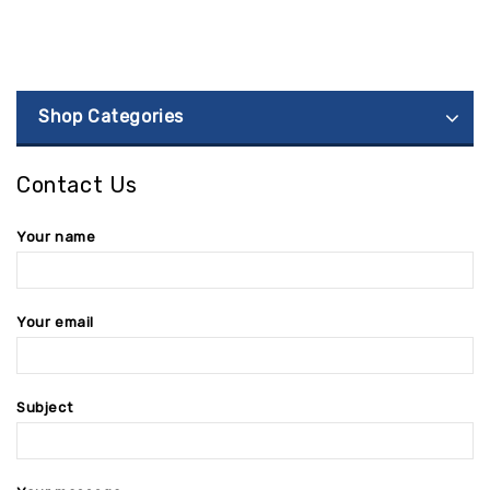
Shop Categories
Contact Us
Your name
Your email
Subject