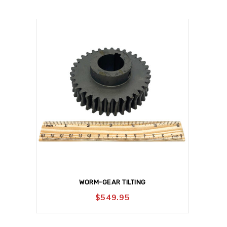
WORM-GEAR TILTING
$
549.95