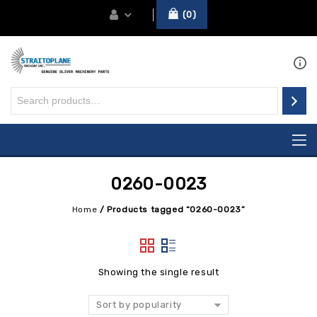
0
0260-0023
Home
/
Products tagged “0260-0023”
Showing the single result
Sort by popularity