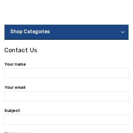
Shop Categories
Contact Us
Your name
Your email
Subject