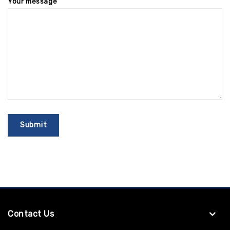
Your message
Contact Us