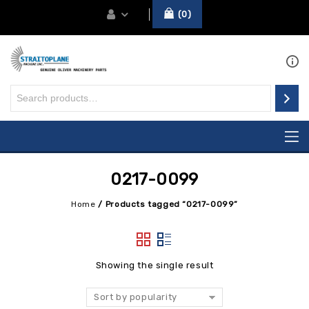
0
0217-0099
Home
/
Products tagged “0217-0099”
Showing the single result
Sort by popularity