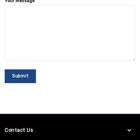
Your message
Contact Us