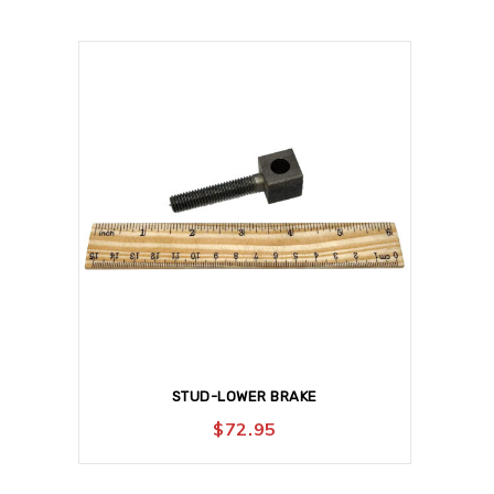
STUD-LOWER BRAKE
$
72.95