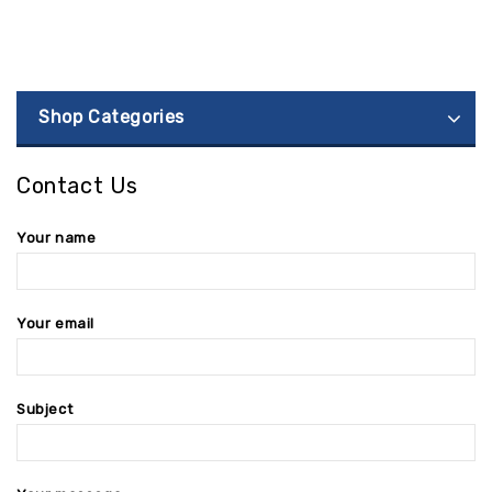
Shop Categories
Contact Us
Your name
Your email
Subject