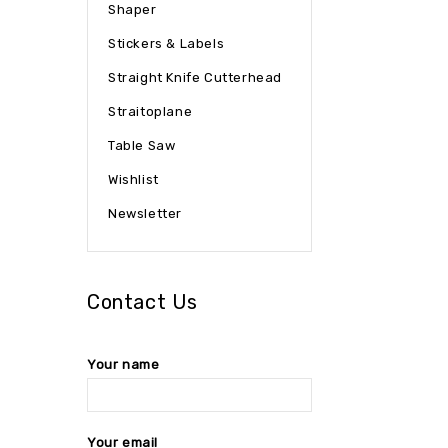
Shaper
Stickers & Labels
Straight Knife Cutterhead
Straitoplane
Table Saw
Wishlist
Newsletter
Contact Us
Your name
Your email