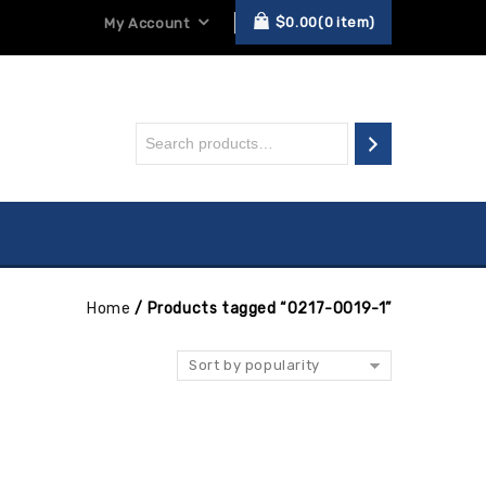
$
0.00
0
item
My Account
Home
/
Products tagged “0217-0019-1”
Sort by popularity