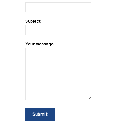
Subject
Your message