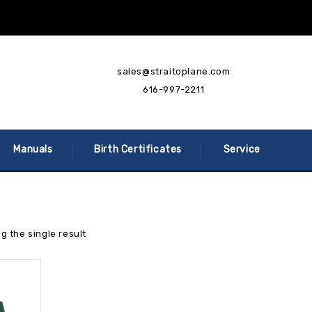
sales@straitoplane.com
616-997-2211
Manuals
Birth Certificates
Service
g the single result