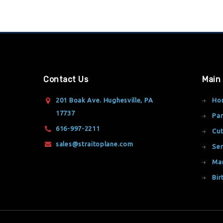
Contact Us
Main
201 Boak Ave. Hughesville, PA
Ho
17737
Par
616-997-2211
Cut
sales@straitoplane.com
Ser
Ma
Bir