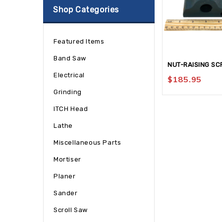
Shop Categories
Featured Items
Band Saw
NUT-RAISING SC
Electrical
$
185.95
Grinding
ITCH Head
Lathe
Miscellaneous Parts
Mortiser
Planer
Sander
Scroll Saw