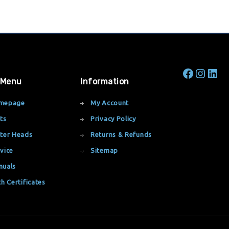
 Menu
Information
mepage
My Account
ts
Privacy Policy
ter Heads
Returns & Refunds
vice
Sitemap
nuals
th Certificates