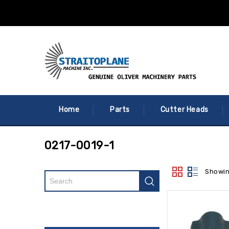
Home
Parts
Cutter Heads
0217-0019-1
Showin