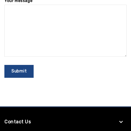
Your message
Contact Us