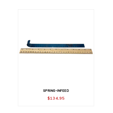
SPRING-INFEED
$
134.95