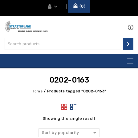
0
0202-0163
Home
/
Products tagged “0202-0163”
Showing the single result
Sort by popularity