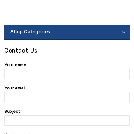
Shop Categories
Contact Us
Your name
Your email
Subject