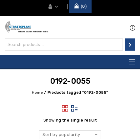
0
0192-0055
Home
/
Products tagged “0192-0055”
Showing the single result
Sort by popularity