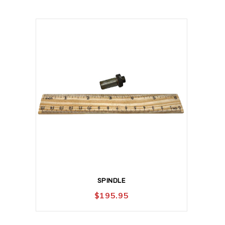
SPINDLE
$
195.95