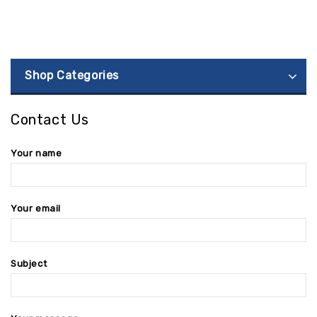
Shop Categories
Contact Us
Your name
Your email
Subject