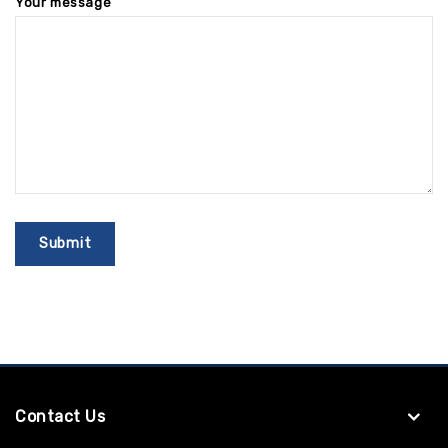
Your message
Contact Us