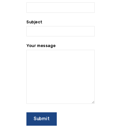
Subject
Your message