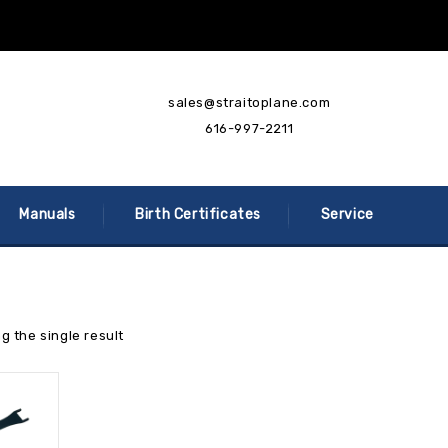
sales@straitoplane.com
616-997-2211
Manuals
Birth Certificates
Service
g the single result