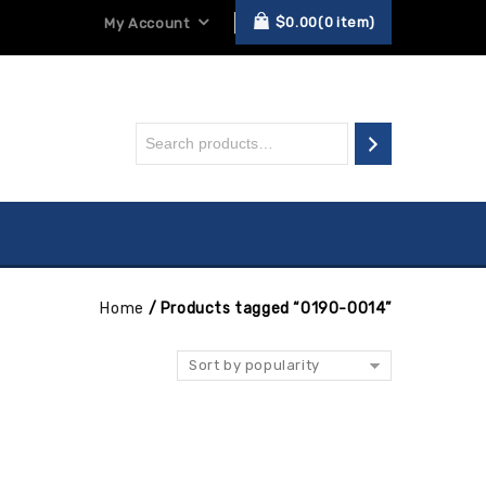
$
0.00
0
item
My Account
Home
/
Products tagged “0190-0014”
Sort by popularity