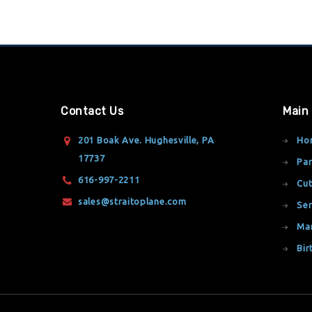
Contact Us
Main
201 Boak Ave. Hughesville, PA
Ho
17737
Par
616-997-2211
Cut
sales@straitoplane.com
Ser
Ma
Bir