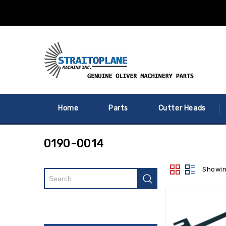
Home
Parts
Cutter Heads
0190-0014
Showin