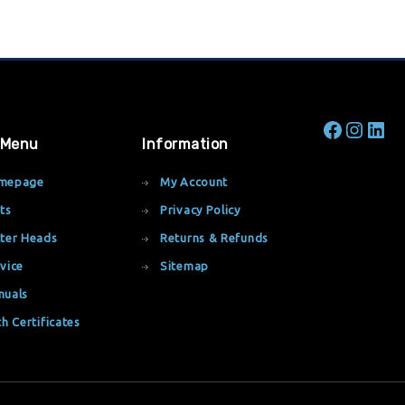
 Menu
Information
mepage
My Account
ts
Privacy Policy
ter Heads
Returns & Refunds
vice
Sitemap
nuals
th Certificates