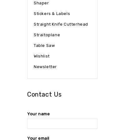
Shaper
Stickers & Labels
Straight Knife Cutterhead
Straitoplane
Table Saw
Wishlist
Newsletter
Contact Us
Your name
Your email