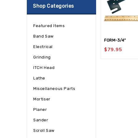
Shop Categories
Featured Items
Band Saw
FORM-3/4”
Electrical
$
79.95
Grinding
ITCH Head
Lathe
Miscellaneous Parts
Mortiser
Planer
Sander
Scroll Saw