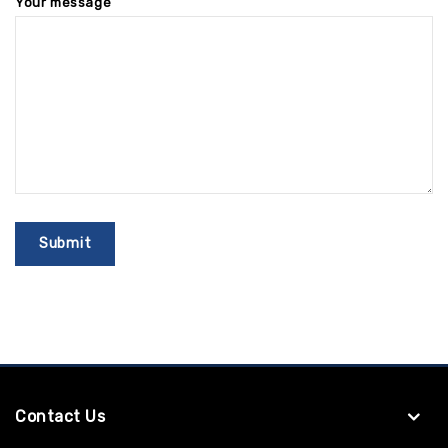
Your message
Contact Us