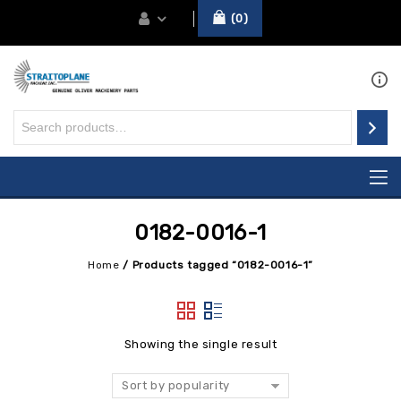
0
0182-0016-1
Home
/
Products tagged “0182-0016-1”
Showing the single result
Sort by popularity