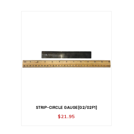
STRIP-CIRCLE GAUGE[G2/02F1]
$
21.95