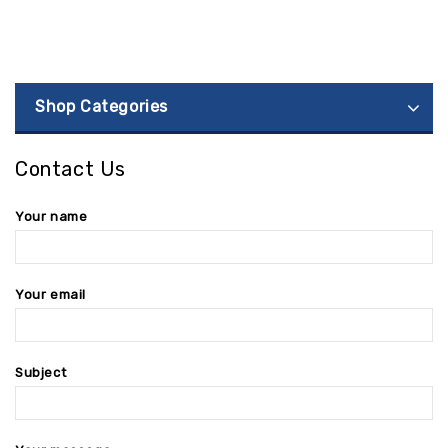
Shop Categories
Contact Us
Your name
Your email
Subject