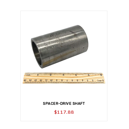
SPACER-DRIVE SHAFT
$
117.88