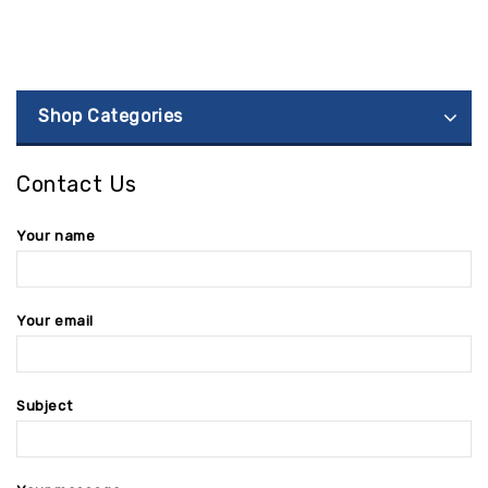
Shop Categories
Contact Us
Your name
Your email
Subject