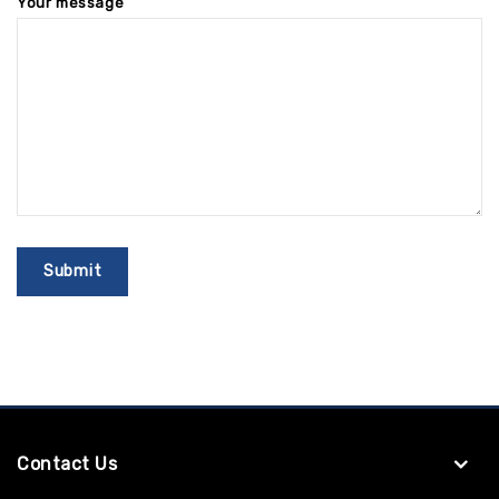
Your message
Contact Us