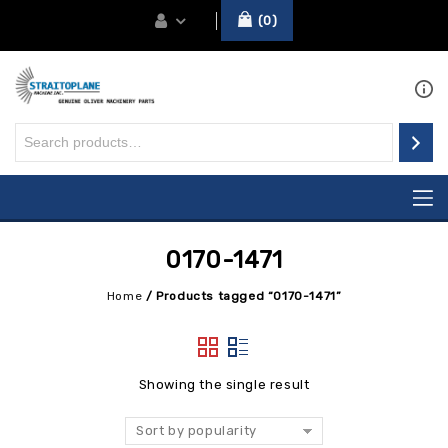
0
0170-1471
Home
/
Products tagged “0170-1471”
Showing the single result
Sort by popularity