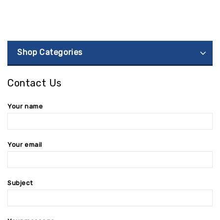
Shop Categories
Contact Us
Your name
Your email
Subject