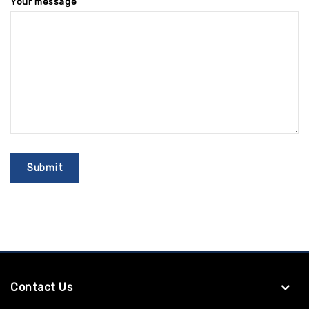
Your message
Contact Us