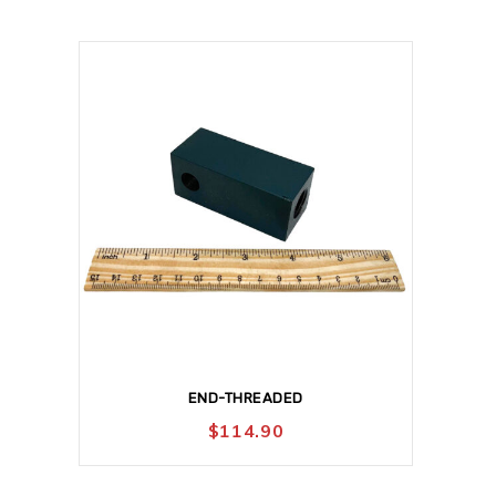
END-THREADED
$
114.90