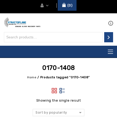
0
0170-1408
Home
/
Products tagged “0170-1408”
Showing the single result
Sort by popularity