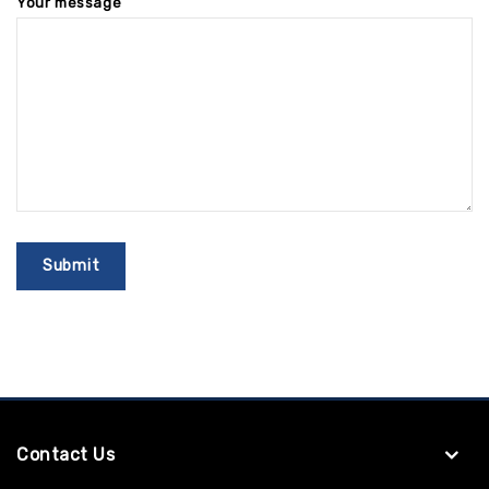
Your message
Contact Us