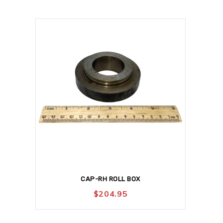
CAP-RH ROLL BOX
$
204.95