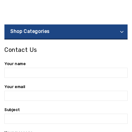
Shop Categories
Contact Us
Your name
Your email
Subject