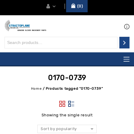
0
0170-0739
Home
/
Products tagged “0170-0739”
Showing the single result
Sort by popularity