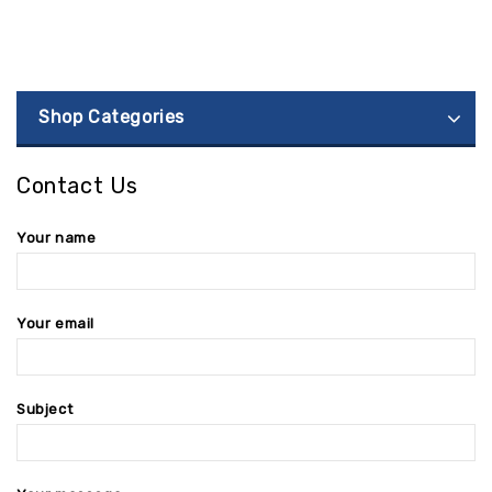
Shop Categories
Contact Us
Your name
Your email
Subject