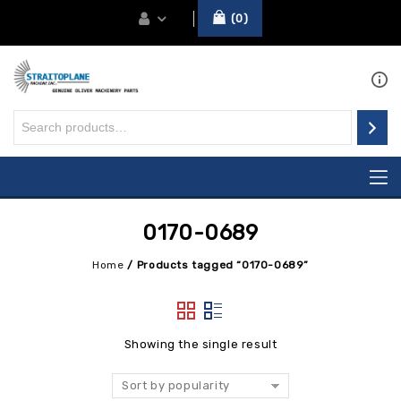
0
0170-0689
Home
/
Products tagged “0170-0689”
Showing the single result
Sort by popularity