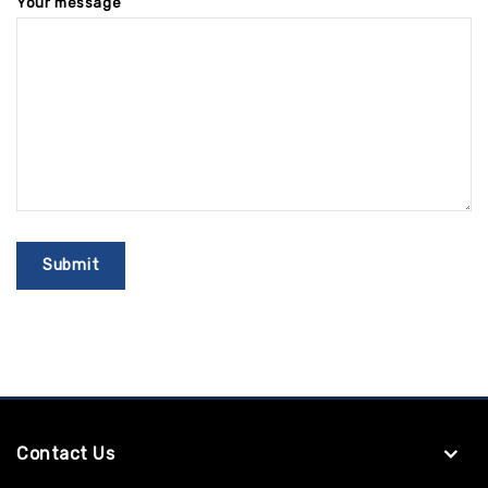
Your message
Contact Us