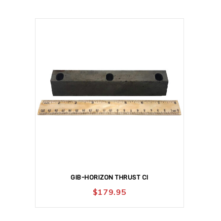
GIB-HORIZON THRUST CI
$
179.95