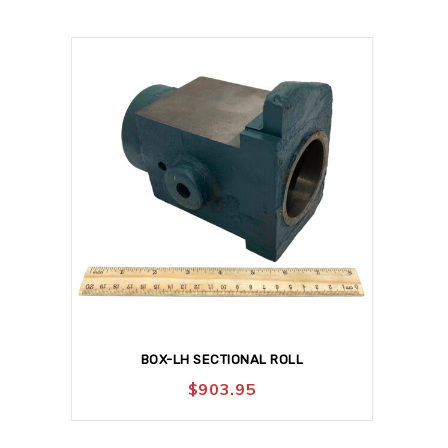
BOX-LH SECTIONAL ROLL
$
903.95