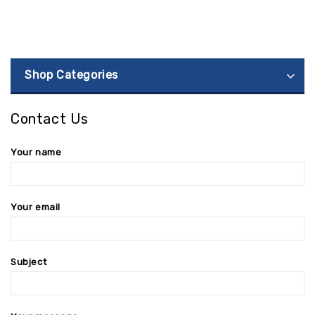
Shop Categories
Contact Us
Your name
Your email
Subject