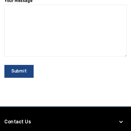
Your message
Contact Us