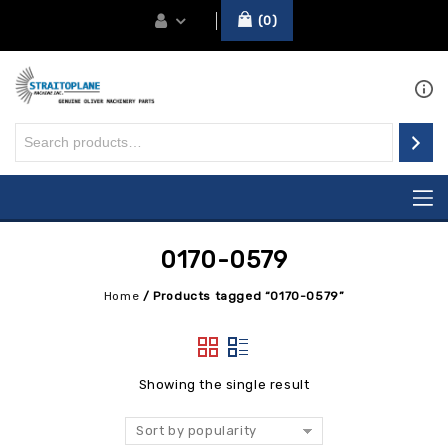
0
0170-0579
Home
/
Products tagged “0170-0579”
Showing the single result
Sort by popularity