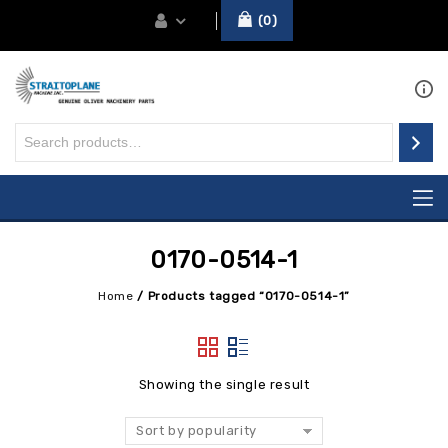
0
0170-0514-1
Home
/
Products tagged “0170-0514-1”
Showing the single result
Sort by popularity