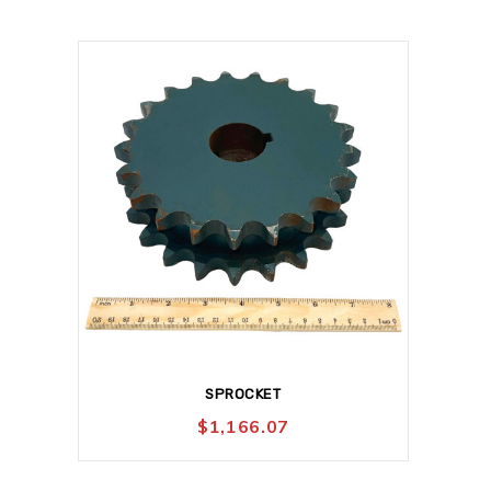
SPROCKET
$
1,166.07