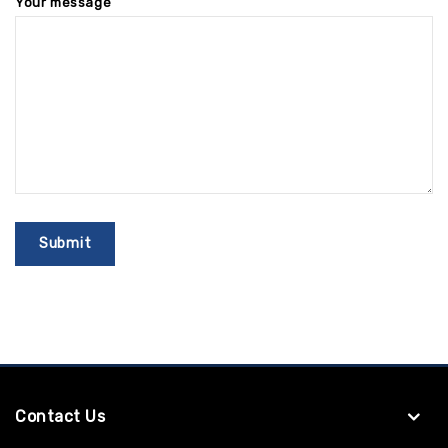
Your message
Contact Us