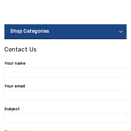
Shop Categories
Contact Us
Your name
Your email
Subject