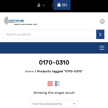
0
0170-0310
Home
/
Products tagged “0170-0310”
Showing the single result
Sort by popularity