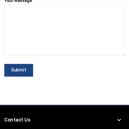
Your message
Contact Us