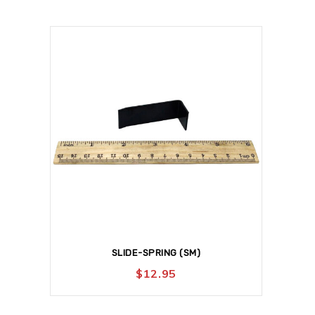
SLIDE-SPRING (SM)
$
12.95