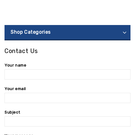
Shop Categories
Contact Us
Your name
Your email
Subject