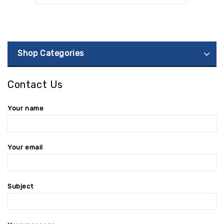
Shop Categories
Contact Us
Your name
Your email
Subject