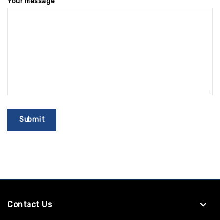
Your message
Contact Us