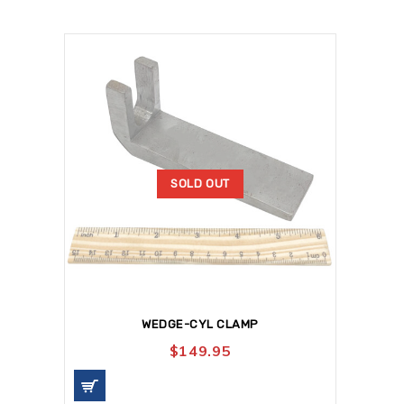
SOLD OUT
WEDGE-CYL CLAMP
$
149.95