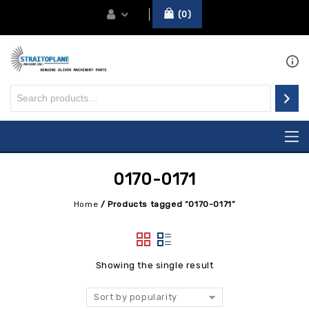
0
0170-0171
Home
/
Products tagged “0170-0171”
Showing the single result
Sort by popularity