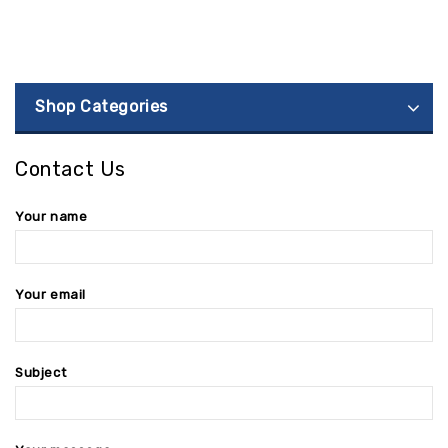
Shop Categories
Contact Us
Your name
Your email
Subject