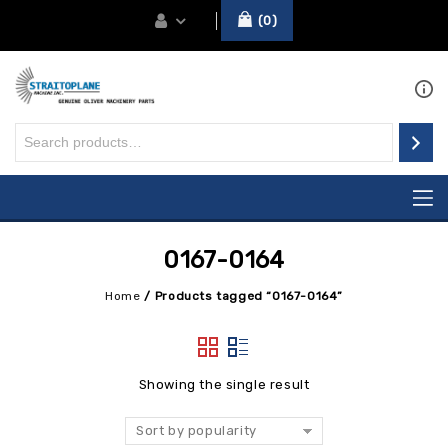
0
0167-0164
Home
/
Products tagged “0167-0164”
Showing the single result
Sort by popularity