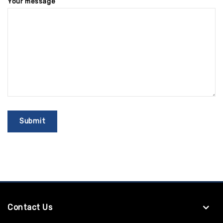
Your message
Contact Us