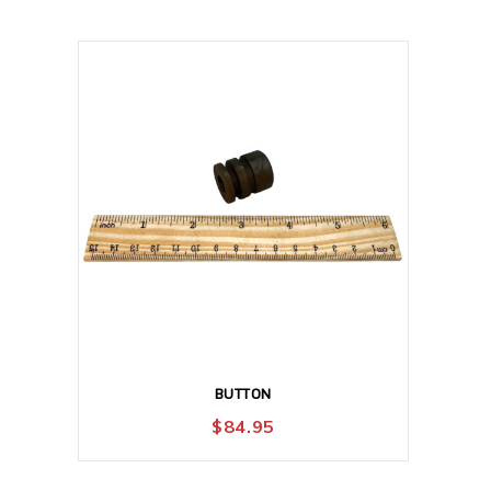
BUTTON
$
84.95