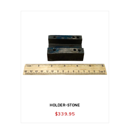
HOLDER-STONE
$
339.95