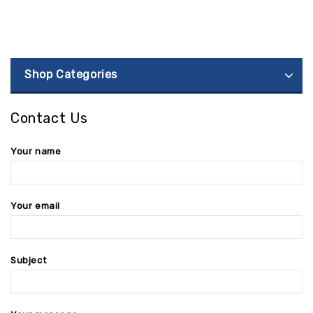
Shop Categories
Contact Us
Your name
Your email
Subject