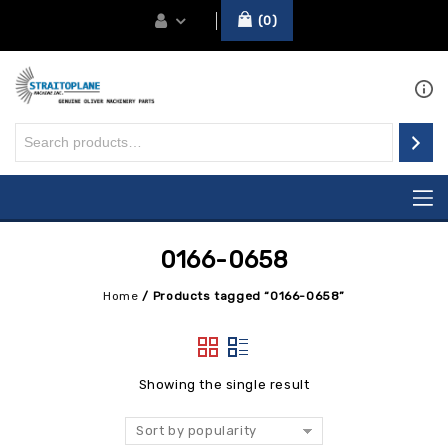
0
0166-0658
Home
/
Products tagged “0166-0658”
Showing the single result
Sort by popularity