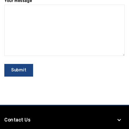
Your message
Contact Us