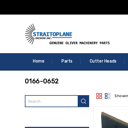
Home
Parts
Cutter Heads
0166-0652
Showin