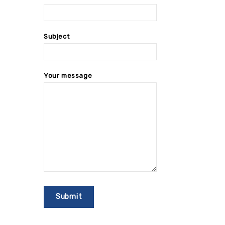
Subject
Your message