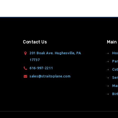
Contact Us
Main
201 Boak Ave. Hughesville, PA
Ho
17737
Par
616-997-2211
Cut
sales@straitoplane.com
Ser
Ma
Bir