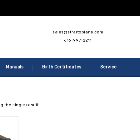
sales@straitoplane.com
616-997-2211
Manuals
Birth Certificates
Service
g the single result