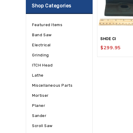
Shop Categories
Featured Items
Band Saw
SHOE CI
Electrical
$
299.95
Grinding
ITCH Head
Lathe
Miscellaneous Parts
Mortiser
Planer
Sander
Scroll Saw