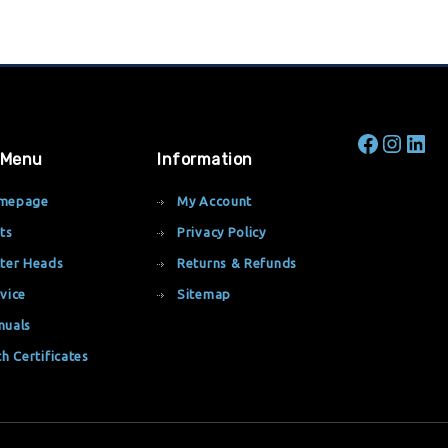
 Menu
Information
mepage
My Account
ts
Privacy Policy
ter Heads
Returns & Refunds
vice
Sitemap
nuals
th Certificates