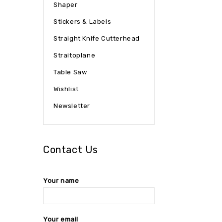
Shaper
Stickers & Labels
Straight Knife Cutterhead
Straitoplane
Table Saw
Wishlist
Newsletter
Contact Us
Your name
Your email