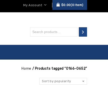
$
0.00
0
item
My Account
Home
/
Products tagged “0166-0652”
Sort by popularity