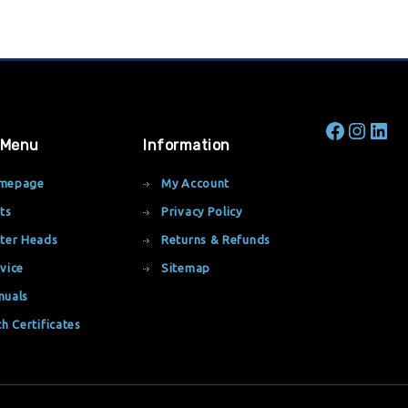
 Menu
Information
mepage
My Account
ts
Privacy Policy
ter Heads
Returns & Refunds
vice
Sitemap
nuals
th Certificates