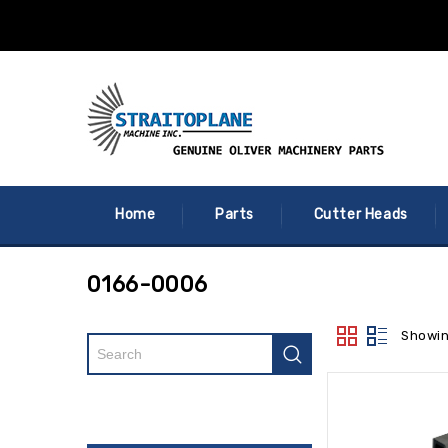
Home
Parts
Cutter Heads
0166-0006
Showin