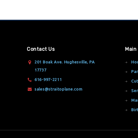
Contact Us
Main
201 Boak Ave. Hughesville, PA
Ho
17737
Par
616-997-2211
Cut
sales@straitoplane.com
Ser
Ma
Bir