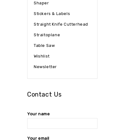
Shaper
Stickers & Labels
Straight Knife Cutterhead
Straitoplane
Table Saw
Wishlist
Newsletter
Contact Us
Your name
Your email