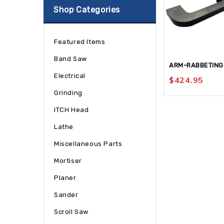
Shop Categories
Featured Items
Band Saw
ARM-RABBETING
Electrical
$
424.95
Grinding
ITCH Head
Lathe
Miscellaneous Parts
Mortiser
Planer
Sander
Scroll Saw