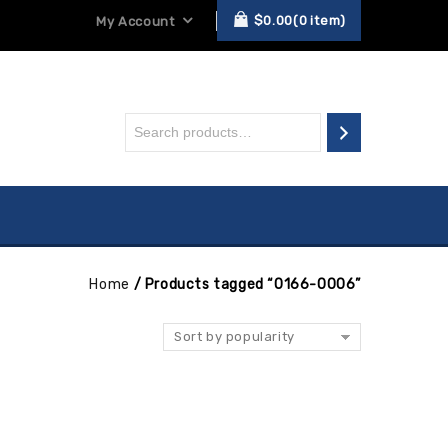
$
0.00
0
item
My Account
Home
/
Products tagged “0166-0006”
Sort by popularity