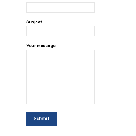
Subject
Your message