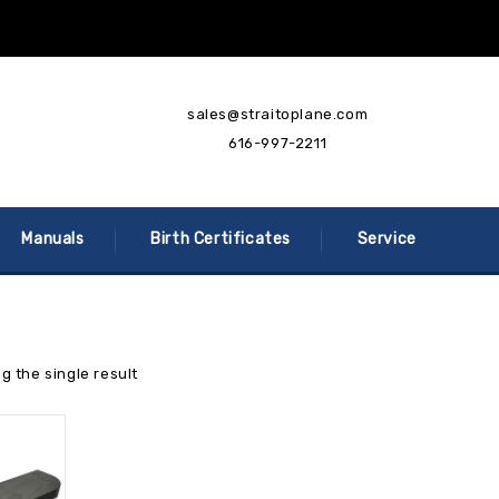
sales@straitoplane.com
616-997-2211
Manuals
Birth Certificates
Service
g the single result