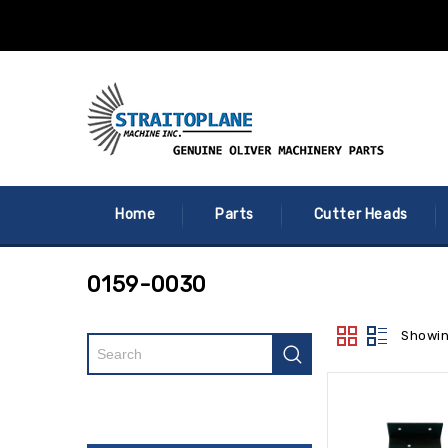
Home
Parts
Cutter Heads
0159-0030
Showin