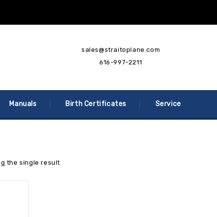
sales@straitoplane.com
616-997-2211
Manuals
Birth Certificates
Service
g the single result