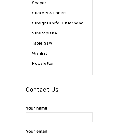
Shaper
Stickers & Labels
Straight Knife Cutterhead
Straitoplane
Table Saw
Wishlist
Newsletter
Contact Us
Your name
Your email