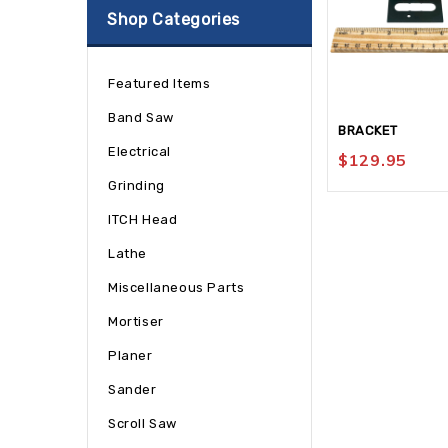
Shop Categories
Featured Items
Band Saw
BRACKET
Electrical
$
129.95
Grinding
ITCH Head
Lathe
Miscellaneous Parts
Mortiser
Planer
Sander
Scroll Saw