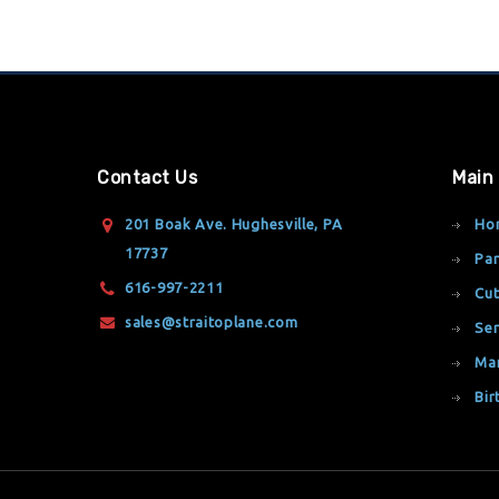
Contact Us
Main
201 Boak Ave. Hughesville, PA
Ho
17737
Par
616-997-2211
Cut
sales@straitoplane.com
Ser
Ma
Bir