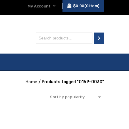
$
0.00
0
item
My Account
Home
/
Products tagged “0159-0030”
Sort by popularity