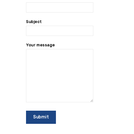
Subject
Your message