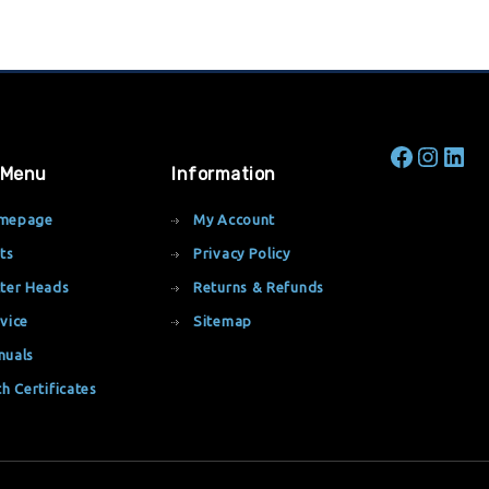
 Menu
Information
mepage
My Account
ts
Privacy Policy
ter Heads
Returns & Refunds
vice
Sitemap
nuals
th Certificates