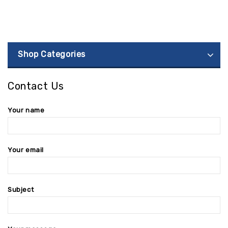
Shop Categories
Contact Us
Your name
Your email
Subject