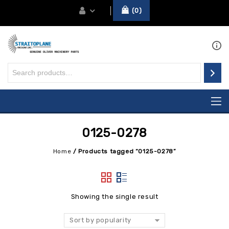
0
0125-0278
Home
/
Products tagged “0125-0278”
Showing the single result
Sort by popularity