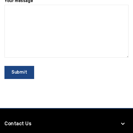
Your message
Contact Us