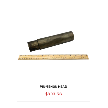
PIN-TENON HEAD
$
303.58