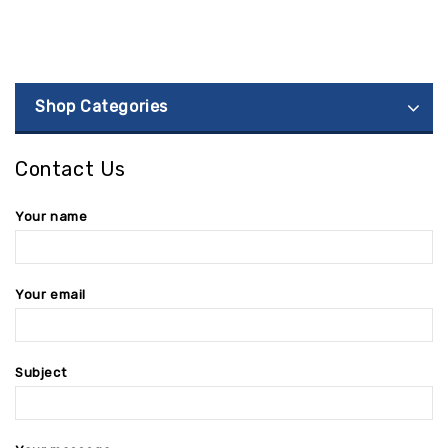
Shop Categories
Contact Us
Your name
Your email
Subject