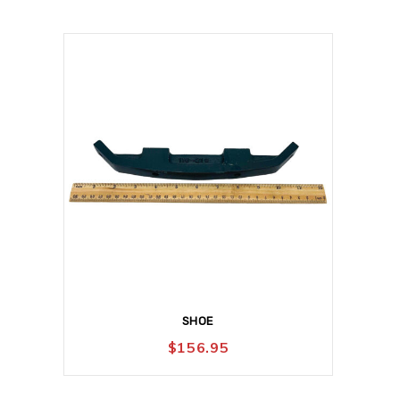
SHOE
$
156.95