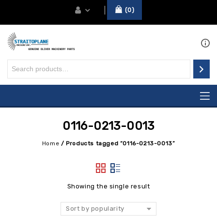
0
0116-0213-0013
Home
/
Products tagged “0116-0213-0013”
Showing the single result
Sort by popularity