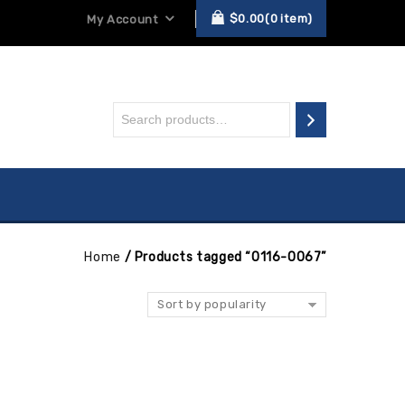
$
0.00
0
item
My Account
Home
/
Products tagged “0116-0067”
Sort by popularity