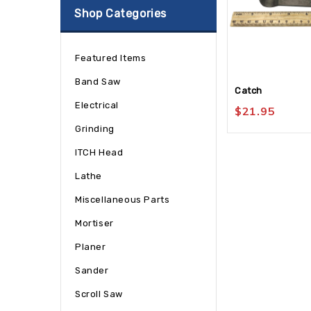
Shop Categories
Featured Items
Band Saw
Catch
Electrical
$
21.95
Grinding
ITCH Head
Lathe
Miscellaneous Parts
Mortiser
Planer
Sander
Scroll Saw