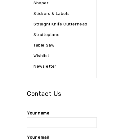
Shaper
Stickers & Labels
Straight Knife Cutterhead
Straitoplane
Table Saw
Wishlist
Newsletter
Contact Us
Your name
Your email