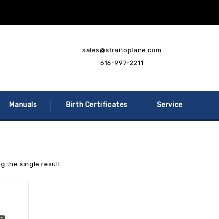
sales@straitoplane.com
616-997-2211
Manuals
Birth Certificates
Service
g the single result