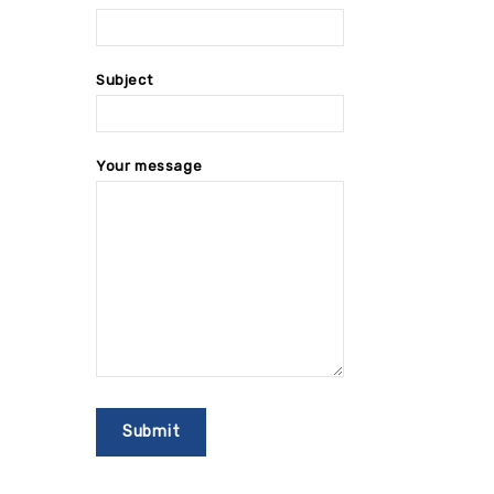
Subject
Your message