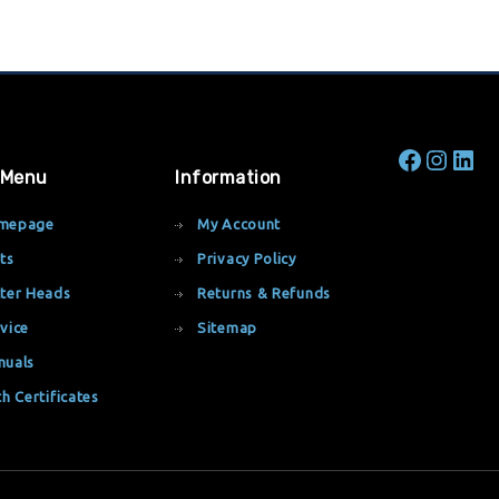
 Menu
Information
mepage
My Account
ts
Privacy Policy
ter Heads
Returns & Refunds
vice
Sitemap
nuals
th Certificates