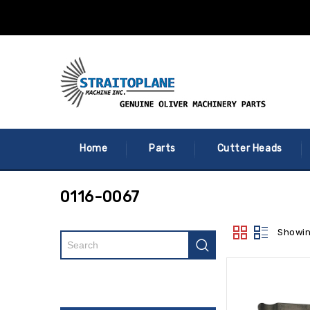
Home
Parts
Cutter Heads
0116-0067
Showin