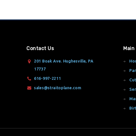
Contact Us
Main
201 Boak Ave. Hughesville, PA
Ho
17737
Par
616-997-2211
Cut
sales@straitoplane.com
Ser
Ma
Bir