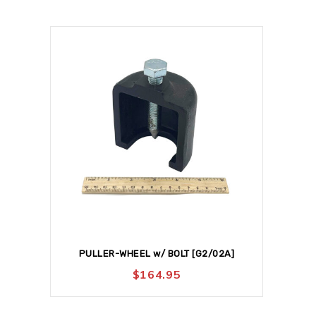
PULLER-WHEEL w/ BOLT [G2/02A]
$
164.95