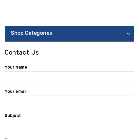
Shop Categories
Contact Us
Your name
Your email
Subject