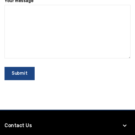
Your message
Contact Us