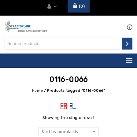
0
0116-0066
Home
/
Products tagged “0116-0066”
Showing the single result
Sort by popularity