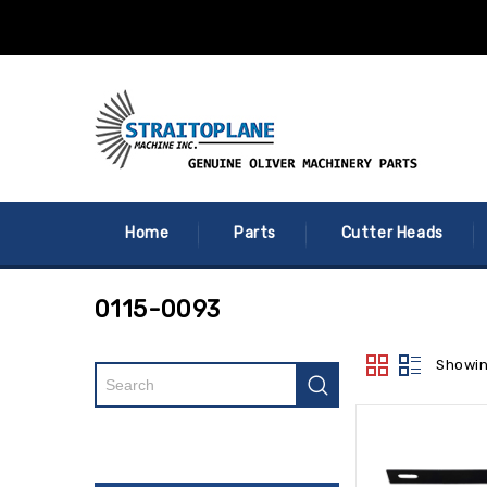
Home
Parts
Cutter Heads
0115-0093
Showin