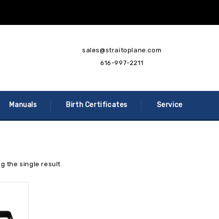
sales@straitoplane.com
616-997-2211
Manuals
Birth Certificates
Service
g the single result