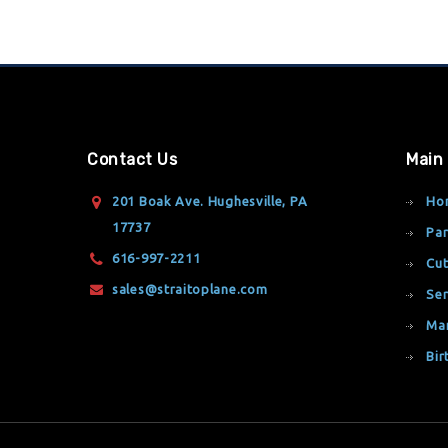
Contact Us
Main
201 Boak Ave. Hughesville, PA
Ho
17737
Par
616-997-2211
Cut
sales@straitoplane.com
Ser
Ma
Bir