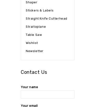
Shaper
Stickers & Labels
Straight Knife Cutterhead
Straitoplane
Table Saw
Wishlist
Newsletter
Contact Us
Your name
Your email