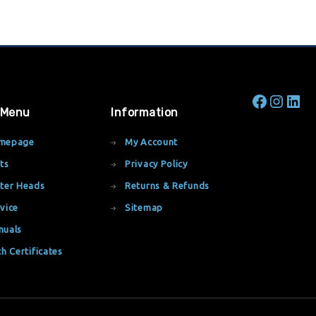
 Menu
Information
mepage
My Account
ts
Privacy Policy
ter Heads
Returns & Refunds
vice
Sitemap
nuals
th Certificates