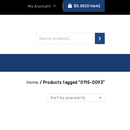
$
0.00
0
item
My Account
Home
/
Products tagged “0115-0093”
Sort by popularity