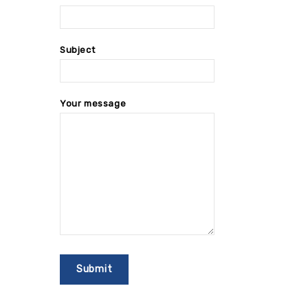
Subject
Your message