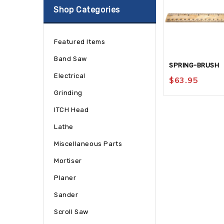
Shop Categories
Featured Items
Band Saw
SPRING-BRUSH
Electrical
$
63.95
Grinding
ITCH Head
Lathe
Miscellaneous Parts
Mortiser
Planer
Sander
Scroll Saw