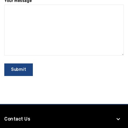
Your message
Contact Us