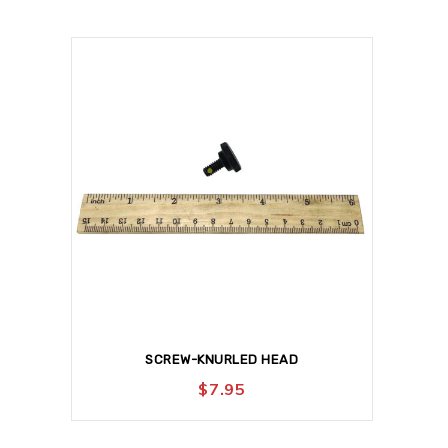
SCREW-KNURLED HEAD
$
7.95