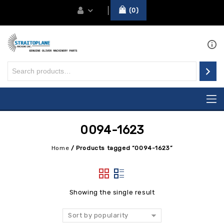
0
0094-1623
Home
/
Products tagged “0094-1623”
Showing the single result
Sort by popularity