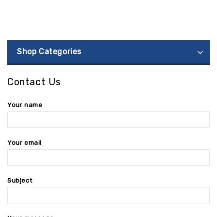
Shop Categories
Contact Us
Your name
Your email
Subject