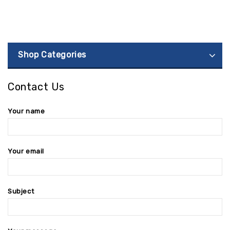
Shop Categories
Contact Us
Your name
Your email
Subject