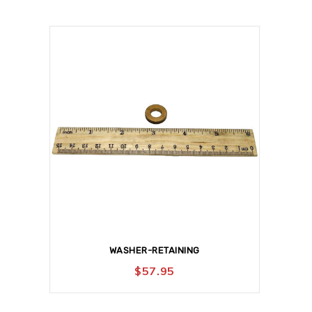
WASHER-RETAINING
$
57.95