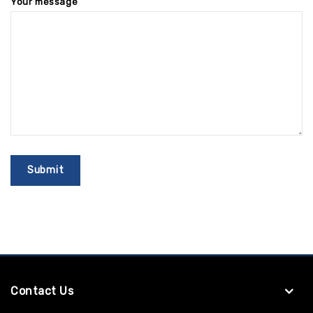
Your message
Contact Us