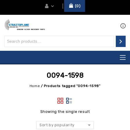
0
0094-1598
Home
/
Products tagged “0094-1598”
Showing the single result
Sort by popularity