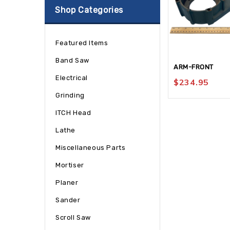
Shop Categories
Featured Items
Band Saw
ARM-FRONT
Electrical
$
234.95
Grinding
ITCH Head
Lathe
Miscellaneous Parts
Mortiser
Planer
Sander
Scroll Saw