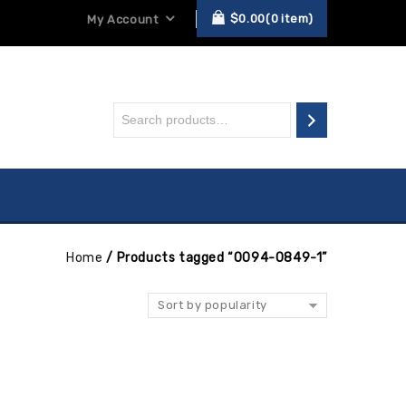
$
0.00
0
item
My Account
Home
/
Products tagged “0094-0849-1”
Sort by popularity