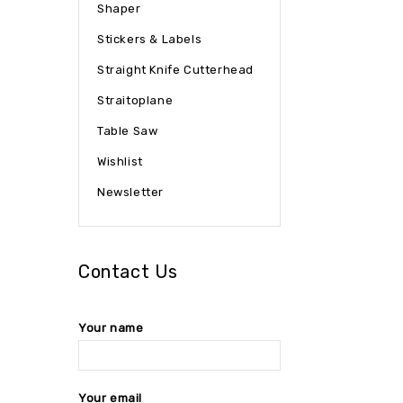
Shaper
Stickers & Labels
Straight Knife Cutterhead
Straitoplane
Table Saw
Wishlist
Newsletter
Contact Us
Your name
Your email