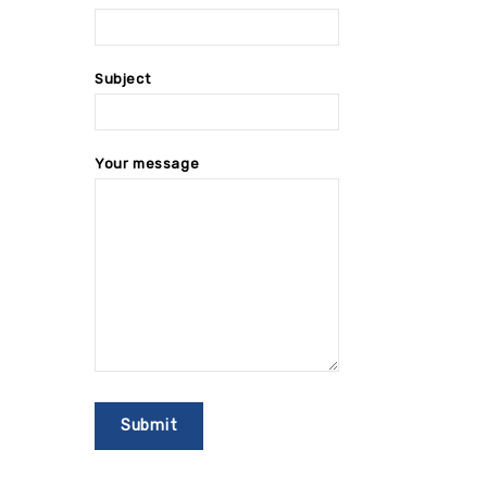
Subject
Your message