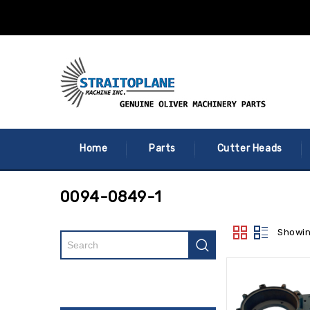
Home
Parts
Cutter Heads
0094-0849-1
Showin