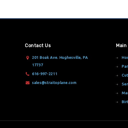
Contact Us
Main
201 Boak Ave. Hughesville, PA
Ho
17737
Par
616-997-2211
Cut
sales@straitoplane.com
Ser
Ma
Bir