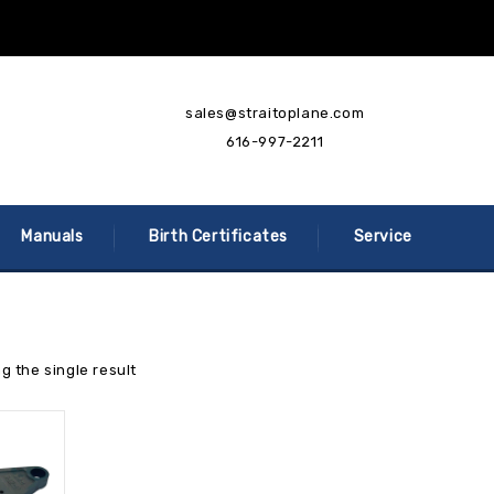
sales@straitoplane.com
616-997-2211
Manuals
Birth Certificates
Service
g the single result