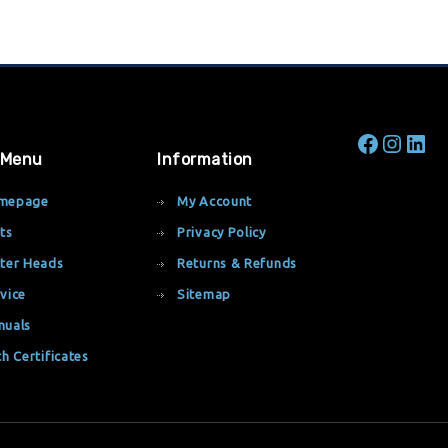
 Menu
Information
mepage
My Account
ts
Privacy Policy
ter Heads
Returns & Refunds
vice
Sitemap
nuals
th Certificates