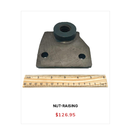
NUT-RAISING
$
126.95