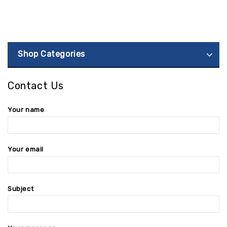
Shop Categories
Contact Us
Your name
Your email
Subject