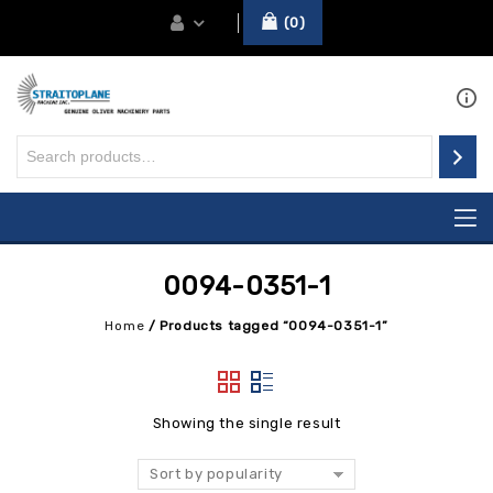
0
0094-0351-1
Home
/
Products tagged “0094-0351-1”
Showing the single result
Sort by popularity