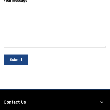
Your message
Contact Us