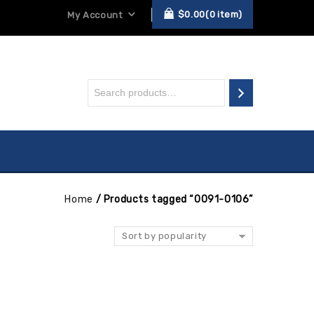
$
0.00
0
item
My Account
Home
/
Products tagged “0091-0106”
Sort by popularity