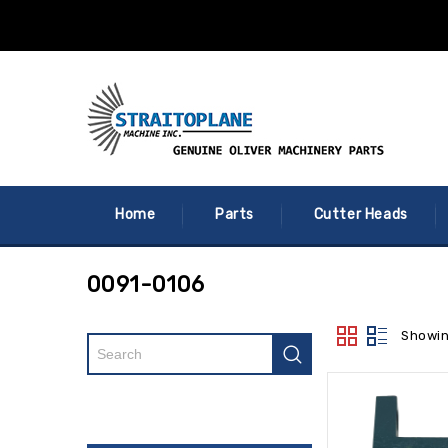
Home
Parts
Cutter Heads
0091-0106
Showin