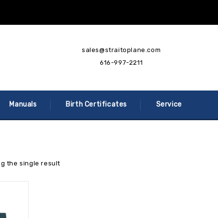
sales@straitoplane.com
616-997-2211
Manuals
Birth Certificates
Service
g the single result