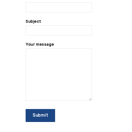
Subject
Your message