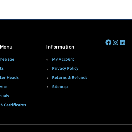
 Menu
Information
mepage
My Account
ts
Privacy Policy
ter Heads
Returns & Refunds
vice
Sitemap
nuals
th Certificates