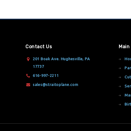
Contact Us
Main
201 Boak Ave. Hughesville, PA
Ho
17737
Par
616-997-2211
Cut
sales@straitoplane.com
Ser
Ma
Bir