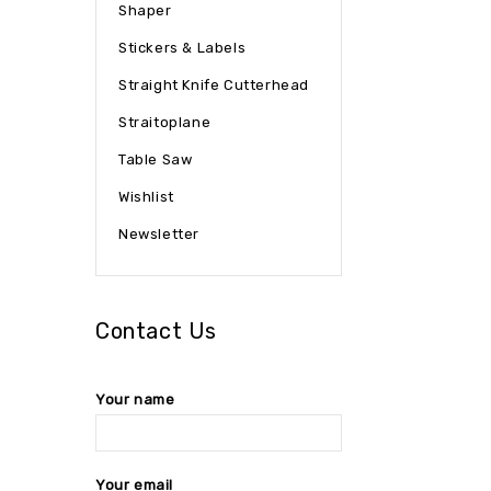
Shaper
Stickers & Labels
Straight Knife Cutterhead
Straitoplane
Table Saw
Wishlist
Newsletter
Contact Us
Your name
Your email