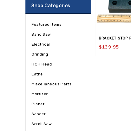
Shop Categories
Featured Items
Band Saw
BRACKET-STOP 
Electrical
$
139.95
Grinding
ITCH Head
Lathe
Miscellaneous Parts
Mortiser
Planer
Sander
Scroll Saw