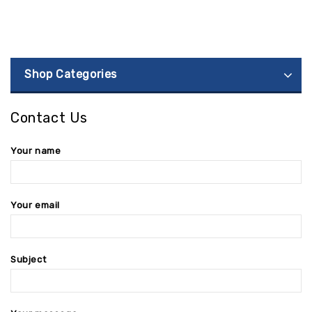
Shop Categories
Contact Us
Your name
Your email
Subject