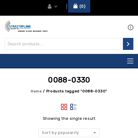
0
0088-0330
Home
/
Products tagged “0088-0330”
Showing the single result
Sort by popularity