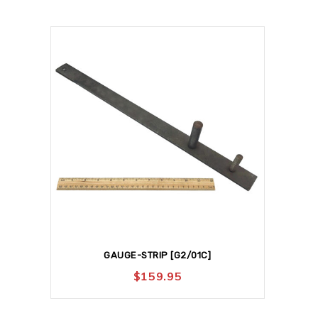
GAUGE-STRIP [G2/01C]
$
159.95