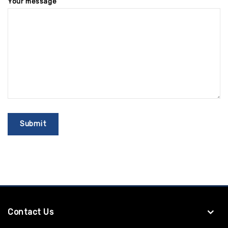
Your message
Contact Us