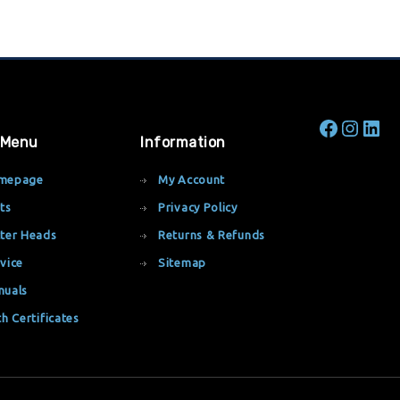
 Menu
Information
mepage
My Account
ts
Privacy Policy
ter Heads
Returns & Refunds
vice
Sitemap
nuals
th Certificates