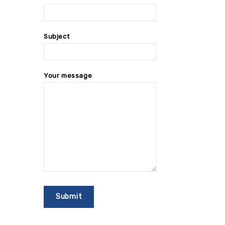
Subject
Your message