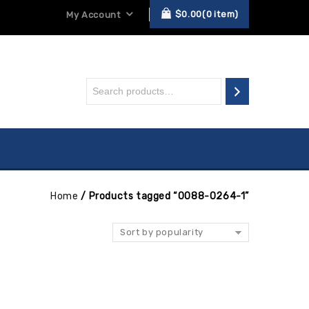
$
0.00
0
item
My Account
Home
/
Products tagged “0088-0264-1”
Sort by popularity