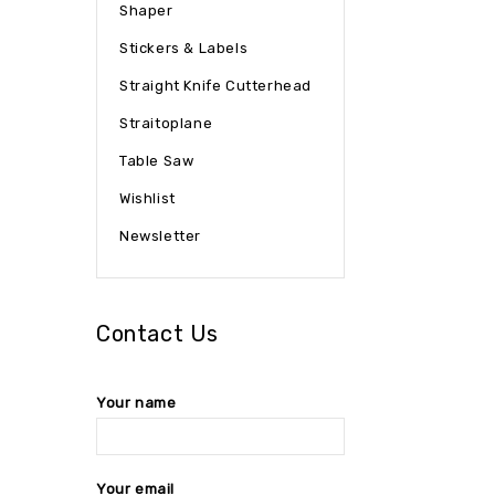
Shaper
Stickers & Labels
Straight Knife Cutterhead
Straitoplane
Table Saw
Wishlist
Newsletter
Contact Us
Your name
Your email