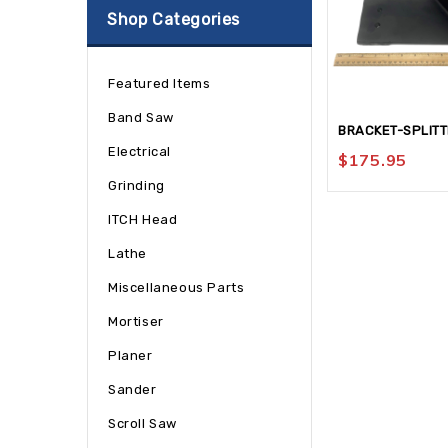
Shop Categories
Featured Items
Band Saw
BRACKET-SPLIT
Electrical
$
175.95
Grinding
ITCH Head
Lathe
Miscellaneous Parts
Mortiser
Planer
Sander
Scroll Saw