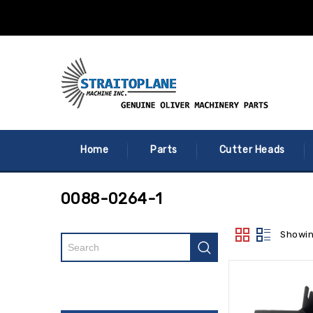
Home
Parts
Cutter Heads
0088-0264-1
Showin