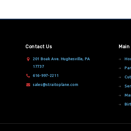
Contact Us
Main
201 Boak Ave. Hughesville, PA
Ho
17737
Par
616-997-2211
Cut
sales@straitoplane.com
Ser
Ma
Bir