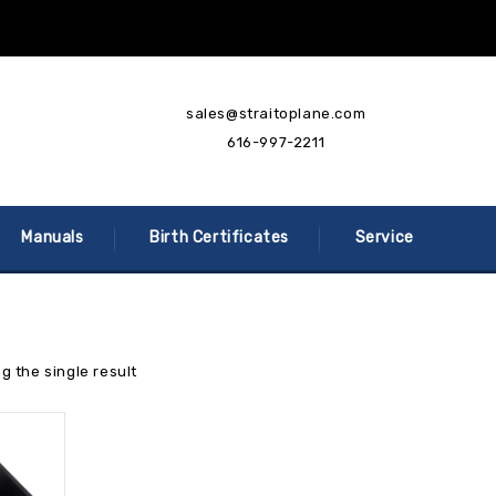
sales@straitoplane.com
616-997-2211
Manuals
Birth Certificates
Service
g the single result