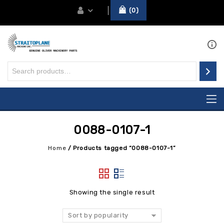
0
0088-0107-1
Home
/
Products tagged “0088-0107-1”
Showing the single result
Sort by popularity