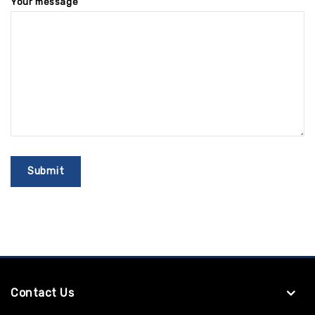
Your message
Contact Us