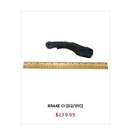
BRAKE CI [G2/01C]
$
239.95