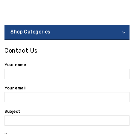
Shop Categories
Contact Us
Your name
Your email
Subject