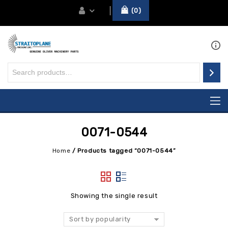
0
0071-0544
Home
/
Products tagged “0071-0544”
Showing the single result
Sort by popularity