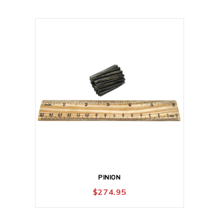
PINION
$
274.95