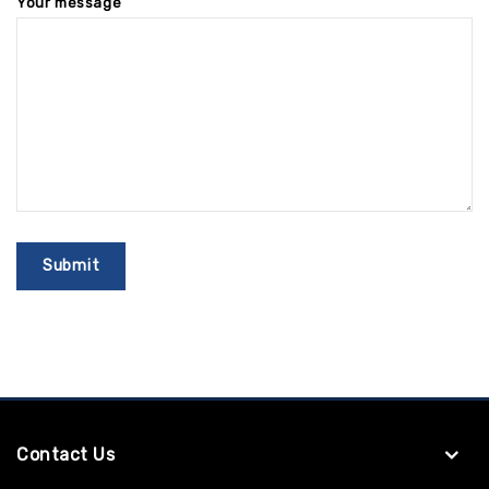
Your message
Contact Us