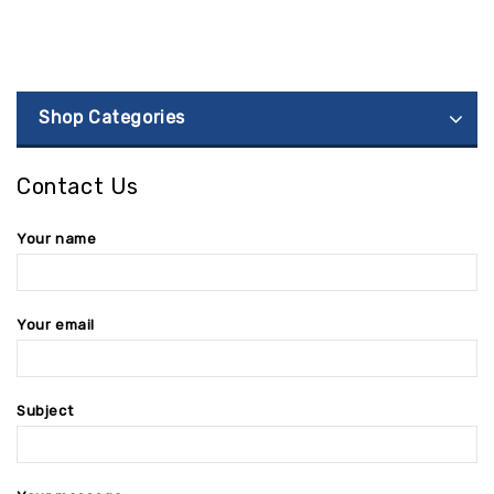
Shop Categories
Contact Us
Your name
Your email
Subject