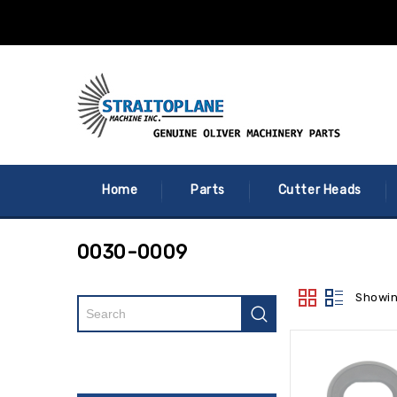
Home
Parts
Cutter Heads
0030-0009
Showin