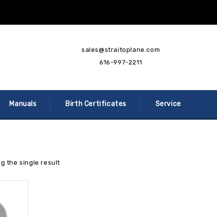
sales@straitoplane.com
616-997-2211
Manuals
Birth Certificates
Service
g the single result