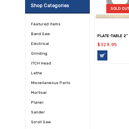
Shop Categories
SOLD OU
Featured Items
Band Saw
PLATE-TABLE 2″
Electrical
$
329.95
Grinding
ITCH Head
Lathe
Miscellaneous Parts
Mortiser
Planer
Sander
Scroll Saw