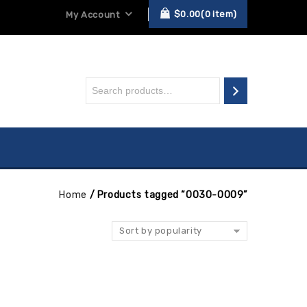
$
0.00
0
item
My Account
Home
/
Products tagged “0030-0009”
Sort by popularity