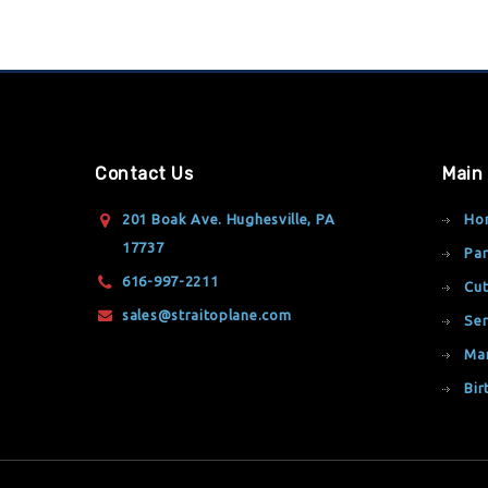
Contact Us
Main
201 Boak Ave. Hughesville, PA
Ho
17737
Par
616-997-2211
Cut
sales@straitoplane.com
Ser
Ma
Bir