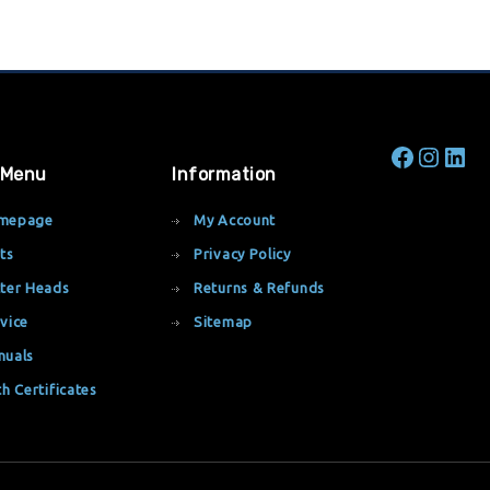
 Menu
Information
mepage
My Account
ts
Privacy Policy
ter Heads
Returns & Refunds
vice
Sitemap
nuals
th Certificates