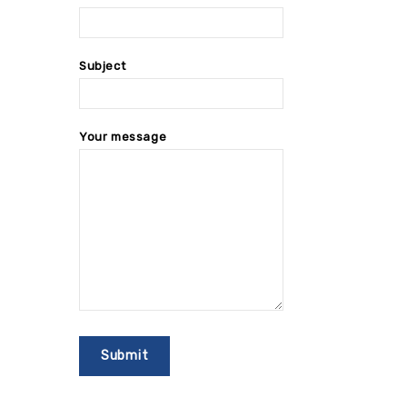
Subject
Your message