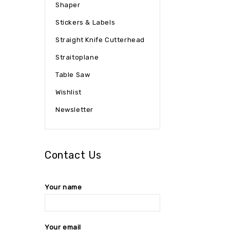
Shaper
Stickers & Labels
Straight Knife Cutterhead
Straitoplane
Table Saw
Wishlist
Newsletter
Contact Us
Your name
Your email