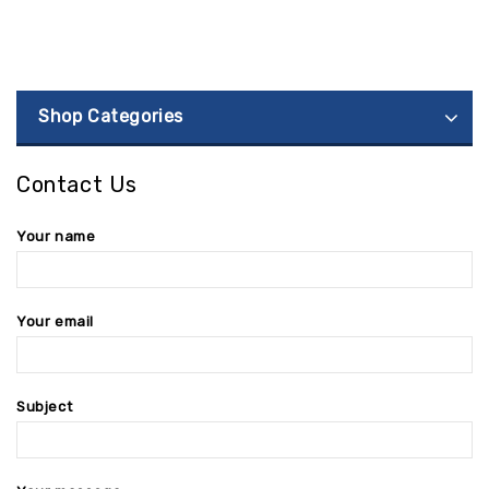
Shop Categories
Contact Us
Your name
Your email
Subject