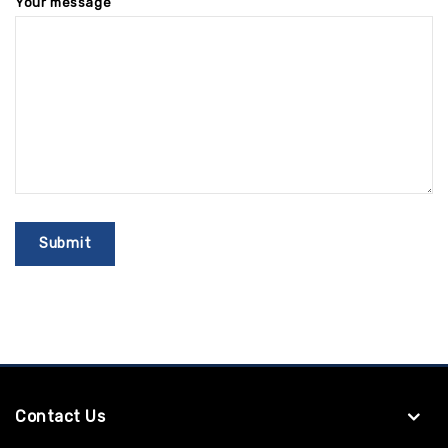
Your message
Contact Us