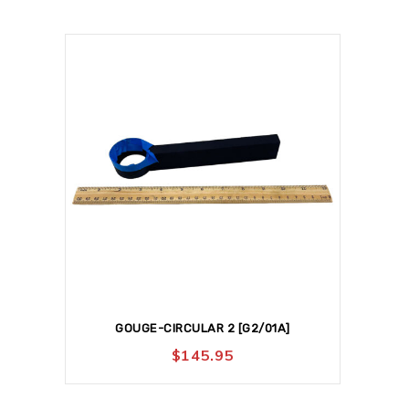
GOUGE-CIRCULAR 2 [G2/01A]
$
145.95