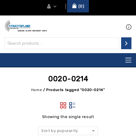
0
0020-0214
Home
/
Products tagged “0020-0214”
Showing the single result
Sort by popularity