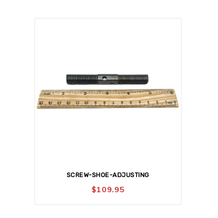
SCREW-SHOE-ADJUSTING
$
109.95