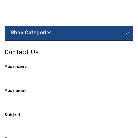
Shop Categories
Contact Us
Your name
Your email
Subject