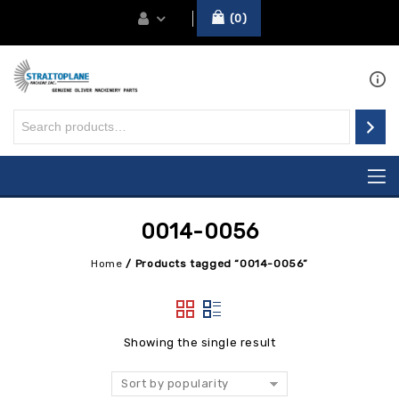
0
0014-0056
Home
/
Products tagged “0014-0056”
Showing the single result
Sort by popularity