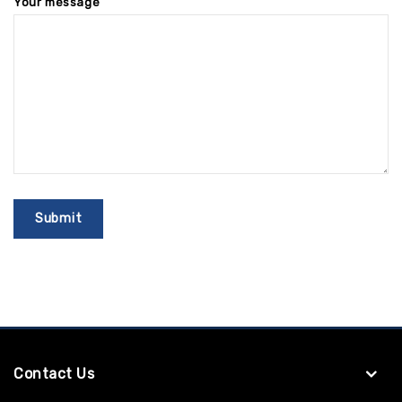
Your message
Contact Us